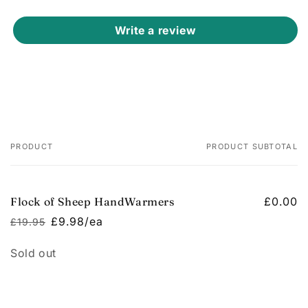
Write a review
PRODUCT
PRODUCT SUBTOTAL
Your
cart
Flock of Sheep HandWarmers
£0.00
£9.98/ea
£19.95
Regular
Sale
price
price
Quantity
Sold out