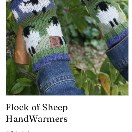
Open
media
Flock of Sheep
1
in
modal
HandWarmers