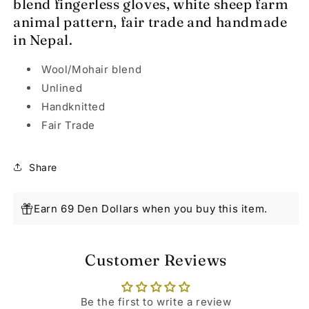
blend fingerless gloves, white sheep farm
animal pattern, fair trade and handmade
in Nepal.
Wool/Mohair blend
Unlined
Handknitted
Fair Trade
Share
Earn 69 Den Dollars when you buy this item.
Customer Reviews
Be the first to write a review