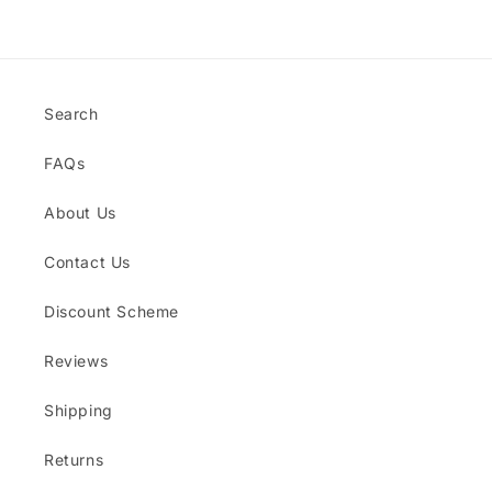
Loading...
Search
FAQs
About Us
Contact Us
Discount Scheme
Reviews
Shipping
Returns