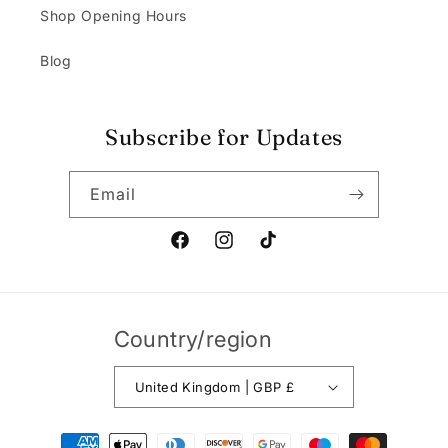
Shop Opening Hours
Blog
Subscribe for Updates
Email
Facebook
Instagram
TikTok
Country/region
United Kingdom | GBP £
Payment