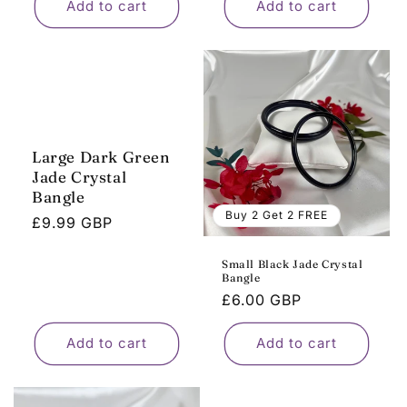
Add to cart
Add to cart
Large Dark Green
Jade Crystal
Bangle
Buy 2 Get 2 FREE
Regular
£9.99 GBP
price
Small Black Jade Crystal
Bangle
Regular
£6.00 GBP
price
Add to cart
Add to cart