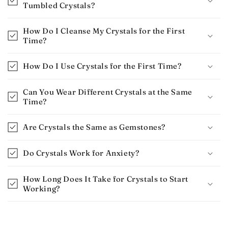
Tumbled Crystals?
How Do I Cleanse My Crystals for the First
Time?
How Do I Use Crystals for the First Time​?
Can You Wear Different Crystals at the Same
Time?
Are Crystals the Same as Gemstones?
Do Crystals Work for Anxiety​?
How Long Does It Take for Crystals to Start
Working​?