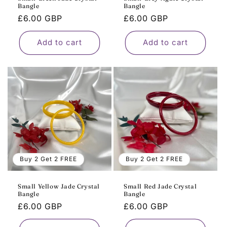
Bangle
Bangle
Regular
£6.00 GBP
Regular
£6.00 GBP
price
price
Add to cart
Add to cart
Buy 2 Get 2 FREE
Buy 2 Get 2 FREE
Small Yellow Jade Crystal
Small Red Jade Crystal
Bangle
Bangle
Regular
£6.00 GBP
Regular
£6.00 GBP
price
price