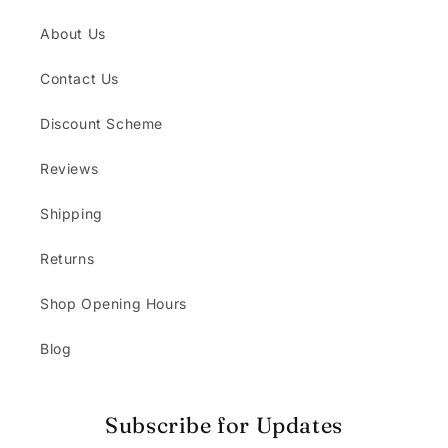
About Us
Contact Us
Discount Scheme
Reviews
Shipping
Returns
Shop Opening Hours
Blog
Subscribe for Updates