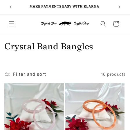
Skip to
FOLLO
5
MAKE PAYMENTS EASY WITH KLARNA
content
Cart
C
Crystal Band Bangles
o
l
Filter and sort
16 products
l
e
c
t
i