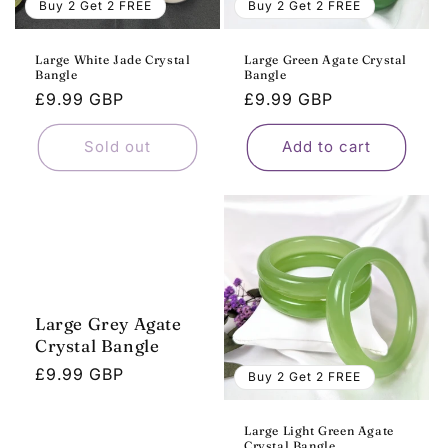
Buy 2 Get 2 FREE
Buy 2 Get 2 FREE
Large White Jade Crystal
Large Green Agate Crystal
Bangle
Bangle
Regular
£9.99 GBP
Regular
£9.99 GBP
price
price
Sold out
Add to cart
Large Grey Agate
Crystal Bangle
Regular
£9.99 GBP
Buy 2 Get 2 FREE
price
Large Light Green Agate
Crystal Bangle