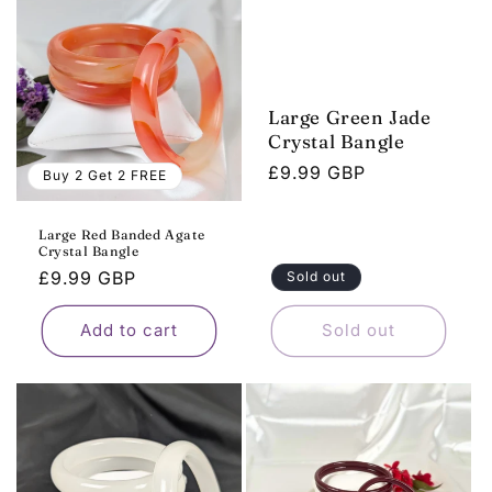
Large Green Jade
Crystal Bangle
Regular
£9.99 GBP
Buy 2 Get 2 FREE
price
Large Red Banded Agate
Crystal Bangle
Regular
£9.99 GBP
Sold out
price
Add to cart
Sold out