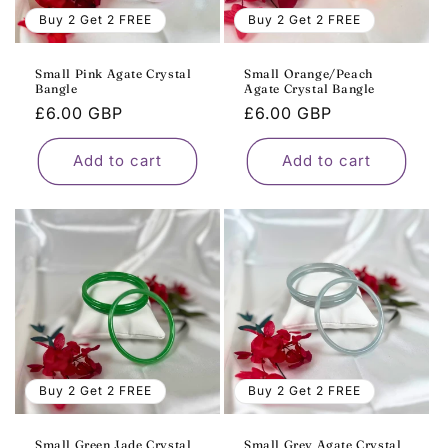
o
Buy 2 Get 2 FREE
Buy 2 Get 2 FREE
n
Small Pink Agate Crystal
Small Orange/Peach
Bangle
Agate Crystal Bangle
:
Regular
£6.00 GBP
Regular
£6.00 GBP
price
price
Add to cart
Add to cart
Buy 2 Get 2 FREE
Buy 2 Get 2 FREE
Small Green Jade Crystal
Small Grey Agate Crystal