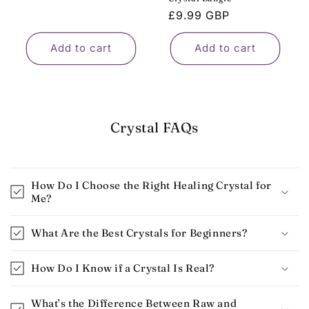
Regular
£9.99 GBP
price
Add to cart
Add to cart
Crystal FAQs
How Do I Choose the Right Healing Crystal for
Me?
What Are the Best Crystals for Beginners​?
How Do I Know if a Crystal Is Real​?
What’s the Difference Between Raw and