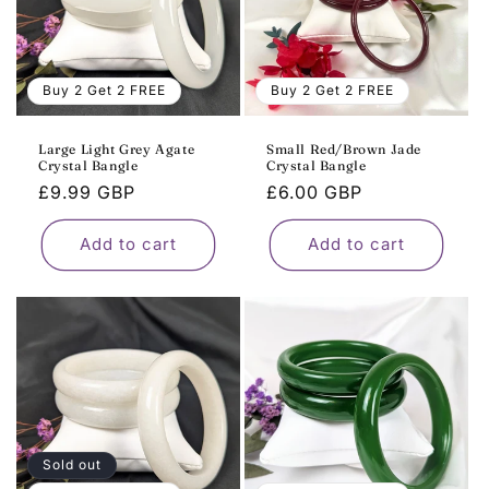
Buy 2 Get 2 FREE
Buy 2 Get 2 FREE
Large Light Grey Agate
Small Red/Brown Jade
Crystal Bangle
Crystal Bangle
Regular
£9.99 GBP
Regular
£6.00 GBP
price
price
Add to cart
Add to cart
Sold out