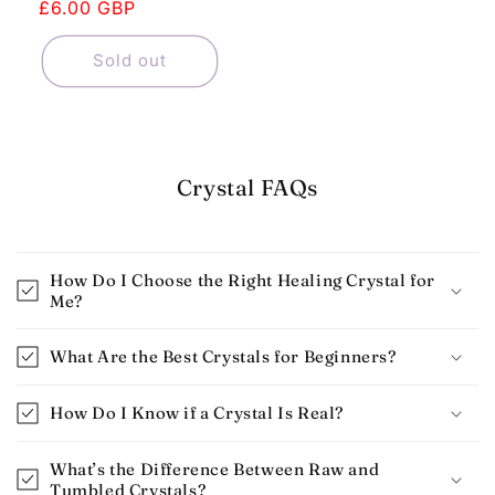
price
£6.00 GBP
price
Sold out
Crystal FAQs
How Do I Choose the Right Healing Crystal for
Me?
What Are the Best Crystals for Beginners​?
How Do I Know if a Crystal Is Real​?
What’s the Difference Between Raw and
Tumbled Crystals?