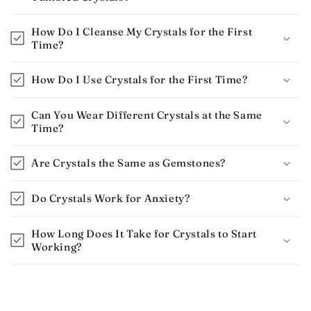
How Do I Cleanse My Crystals for the First
Time?
How Do I Use Crystals for the First Time​?
Can You Wear Different Crystals at the Same
Time?
Are Crystals the Same as Gemstones?
Do Crystals Work for Anxiety​?
How Long Does It Take for Crystals to Start
Working​?