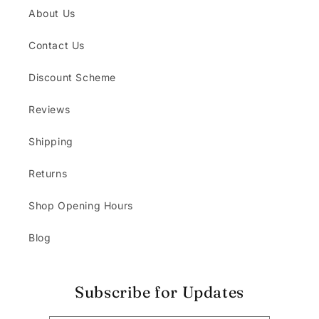
About Us
Contact Us
Discount Scheme
Reviews
Shipping
Returns
Shop Opening Hours
Blog
Subscribe for Updates