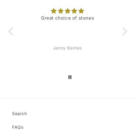
Great choice of stones
I 
hig
o
Jenny Barnes
re
sc
mon
and
jew
Search
FAQs