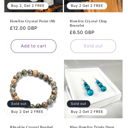
o
Buy 2, Get 2 FREE
Buy 2 Get 2 FREE
n
Howlite Crystal Point (M)
Howlite Crystal Chip
Bracelet
:
Regular
£12.00 GBP
Regular
£6.50 GBP
price
price
Add to cart
Sold out
Sold out
Sold out
Buy 2 Get 2 FREE
Buy 2 Get 2 FREE
Rhyolite Crystal Beaded
Blue Howlite Triple Drop