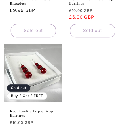
Bracelets
Earrings
Regular
£9.99 GBP
Regular
Sale
£10.00 GBP
price
price
£6.00 GBP
price
Sold out
Sold out
Sold out
Buy 2 Get 2 FREE
Red Howlite Triple Drop
Earrings
Regular
Sale
£10.00 GBP