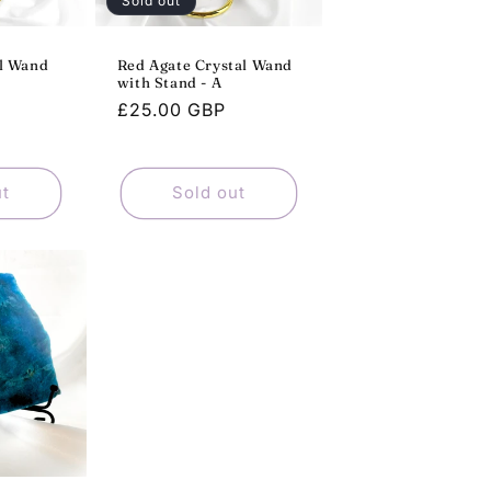
Sold out
al Wand
Red Agate Crystal Wand
with Stand - A
Regular
£25.00 GBP
price
ut
Sold out