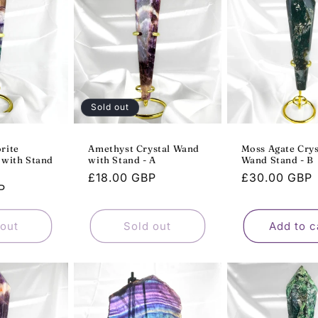
Sold out
rite
Amethyst Crystal Wand
Moss Agate Crys
 with Stand
with Stand - A
Wand Stand - B
Regular
£18.00 GBP
Regular
£30.00 GBP
P
price
price
 out
Sold out
Add to c