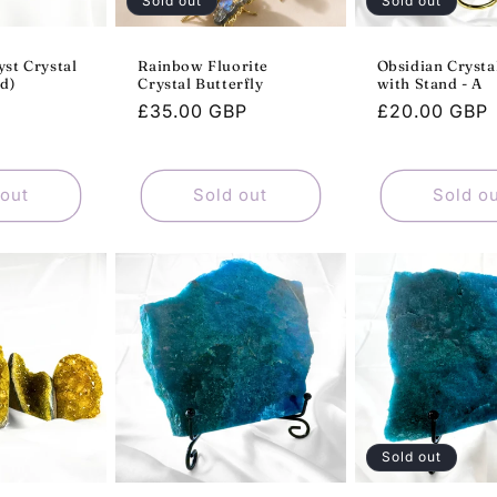
Sold out
Sold out
st Crystal
Rainbow Fluorite
Obsidian Cryst
d)
Crystal Butterfly
with Stand - A
Sale
Regular
£35.00 GBP
Regular
£20.00 GBP
P
price
price
price
 out
Sold out
Sold o
Sold out