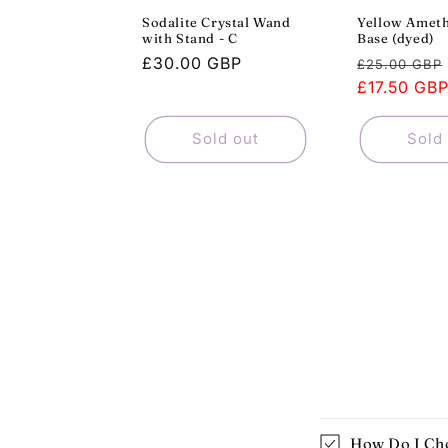
Sodalite Crystal Wand
Yellow Ameth
with Stand - C
Base (dyed)
Regular
£30.00 GBP
Regular
£25.00 GBP
price
price
£17.50 GB
Sold out
Sold
How Do I Cho