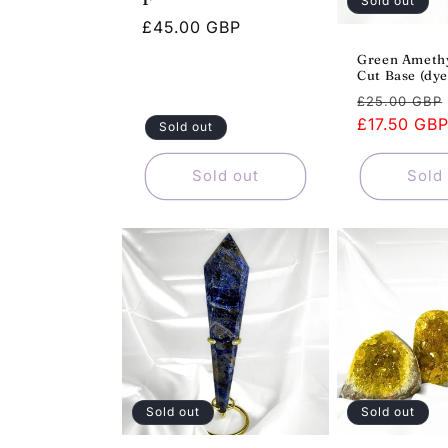
Sold out
Regular
£45.00 GBP
price
Green Amethy
Cut Base (dye
Regular
£25.00 GBP
price
£17.50 GB
Sold out
Sold out
Sold
Sold out
Sold out