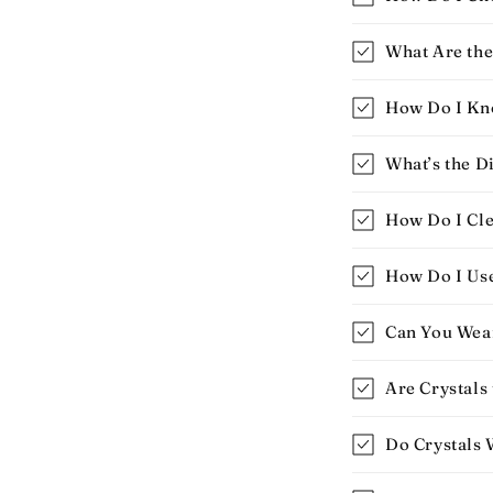
What Are the 
How Do I Know
What’s the D
How Do I Cle
How Do I Use 
Can You Wear
Are Crystals
Do Crystals 