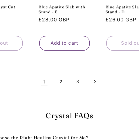
yst Cut
Blue Apatite Slab with
Blue Apatite Sl
Stand - E
Stand - D
Sale
Regular
£28.00 GBP
Regular
£26.00 GBP
P
price
price
price
 out
Add to cart
Sold o
1
2
3
Crystal FAQs
ose the Right Healing Crystal for Me?