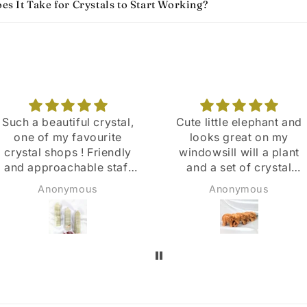
s It Take for Crystals to Start Working​?
Cute little elephant and
Love coming to this
looks great on my
store .The sale assistant
windowsill will a plant
are so friendly and
and a set of crystal
helpful ⭐
points
Anonymous
Susan