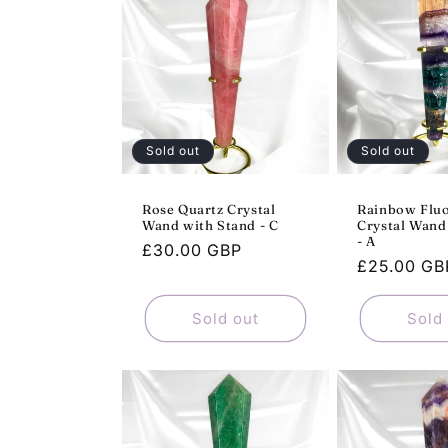
e
c
t
Sold out
Sold out
i
Rose Quartz Crystal
Rainbow Fluo
Wand with Stand - C
Crystal Wand
o
- A
Regular
£30.00 GBP
Regular
£25.00 GB
price
n
price
Sold out
Sold
: