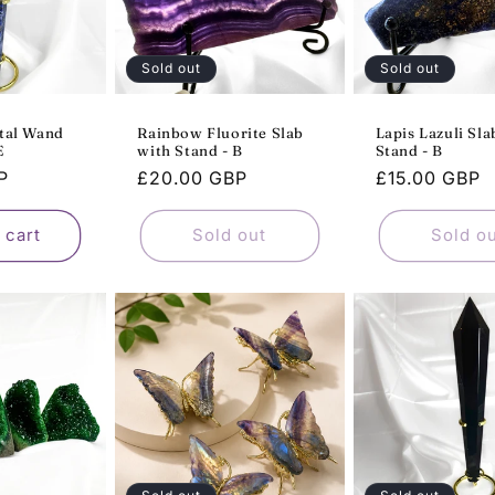
Sold out
Sold out
stal Wand
Rainbow Fluorite Slab
Lapis Lazuli Sla
E
with Stand - B
Stand - B
P
Regular
£20.00 GBP
Regular
£15.00 GBP
price
price
 cart
Sold out
Sold o