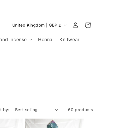
OLLOW OUR SOCIALS FOR A CHANCE TO WIN VOUCHERS!
HAVE YO
Log
C
Cart
United Kingdom | GBP £
in
o
and Incense
Henna
Knitwear
u
n
t
r
y
/
r
e
t by:
60 products
g
i