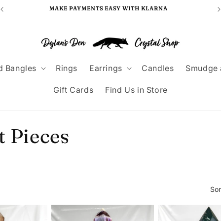
MAKE PAYMENTS EASY WITH KLARNA
F
d Bangles
Rings
Earrings
Candles
Smudge 
Gift Cards
Find Us in Store
t Pieces
Sor