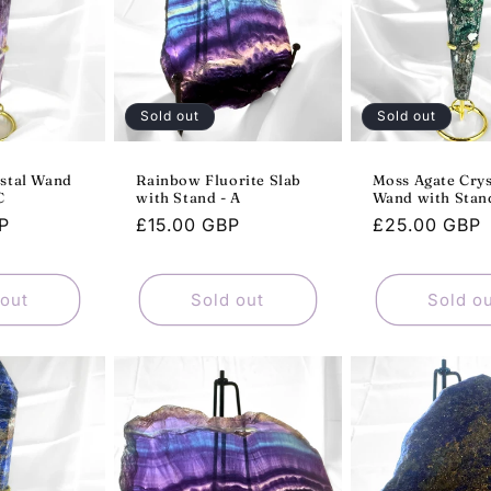
Sold out
Sold out
stal Wand
Rainbow Fluorite Slab
Moss Agate Crys
C
with Stand - A
Wand with Stand
P
Regular
£15.00 GBP
Regular
£25.00 GBP
price
price
 out
Sold out
Sold o