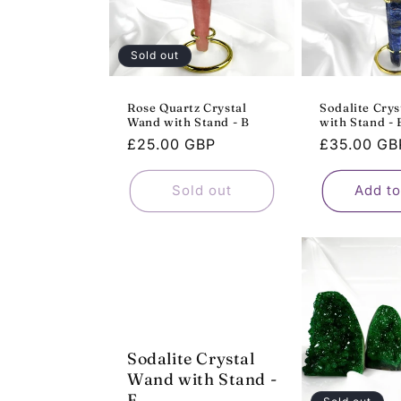
Sold out
Rose Quartz Crystal
Sodalite Cry
Wand with Stand - B
with Stand - 
Regular
£25.00 GBP
Regular
£35.00 GB
price
price
Sold out
Add to
Sodalite Crystal
Wand with Stand -
F