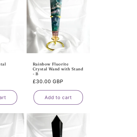
o
n
tal
Rainbow Fluorite
Crystal Wand with Stand
- B
Regular
£30.00 GBP
price
art
Add to cart