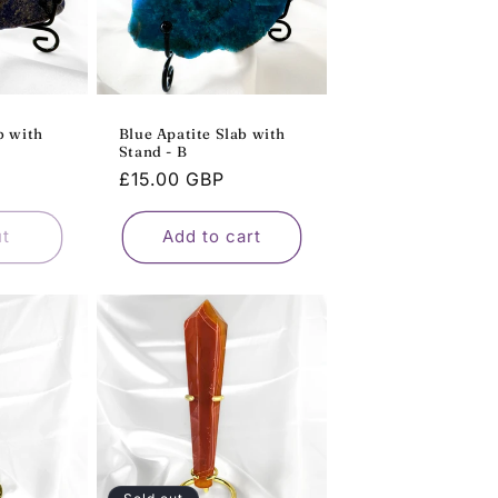
b with
Blue Apatite Slab with
Stand - B
Regular
£15.00 GBP
price
ut
Add to cart