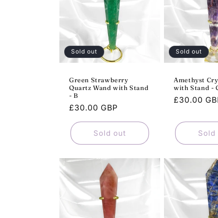
Sold out
Sold out
Green Strawberry
Amethyst Cry
Quartz Wand with Stand
with Stand - 
- B
Regular
£30.00 GB
Regular
£30.00 GBP
price
price
Sold out
Sold