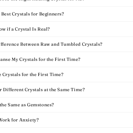
Best Crystals for Beginners​?
 if a Crystal Is Real​?
ifference Between Raw and Tumbled Crystals?
anse My Crystals for the First Time?
Crystals for the First Time​?
 Different Crystals at the Same Time?
 the Same as Gemstones?
Work for Anxiety​?