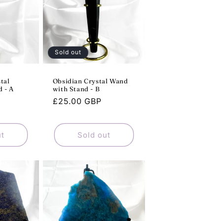
Sold out
tal
Obsidian Crystal Wand
 - A
with Stand - B
Regular
£25.00 GBP
price
ut
Sold out