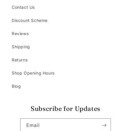
Contact Us
Discount Scheme
Reviews
Shipping
Returns
Shop Opening Hours
Blog
Subscribe for Updates
Email