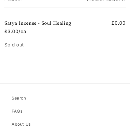
Your
cart
Satya Incense - Soul Healing
£0.00
£3.00/ea
Quantity
Sold out
Loading...
Search
FAQs
About Us