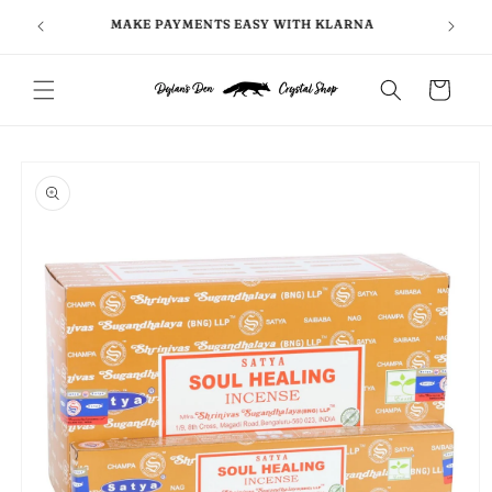
Skip to
FOLLO
5
MAKE PAYMENTS EASY WITH KLARNA
content
Cart
Skip to
product
information