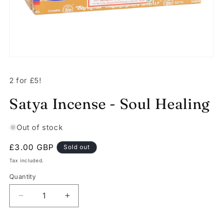
Open
media
1
2 for £5!
in
modal
Satya Incense - Soul Healing
Out of stock
Regular
£3.00 GBP
Sold out
price
Tax included.
Quantity
Decrease
Increase
quantity
quantity