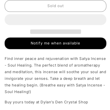
for
for
Satya
Satya
Sold out
Incense
Incense
-
-
Soul
Soul
Healing
Healing
Notify me when available
Find inner peace and rejuvenation with Satya Incense
- Soul Healing. The perfect blend of aromatherapy
and meditation, this incense will soothe your soul and
invigorate your senses. Take a deep breath and let
the healing begin. (Breathe easy with Satya Incense -
Soul Healing!)
Buy yours today at Dylan’s Den Crystal Shop