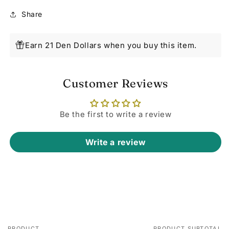
Share
Earn 21 Den Dollars when you buy this item.
Customer Reviews
Be the first to write a review
Write a review
PRODUCT
PRODUCT SUBTOTAL