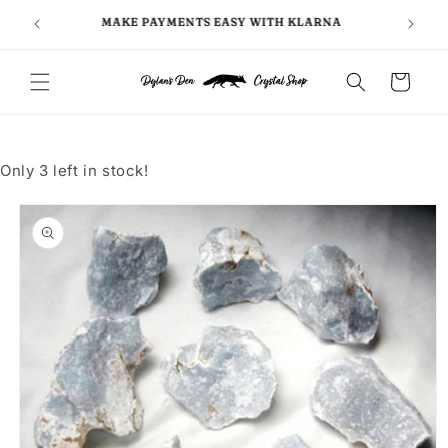
Skip to
FOLLO
5
MAKE PAYMENTS EASY WITH KLARNA
content
Cart
Only 3 left in stock!
Skip to
product
information