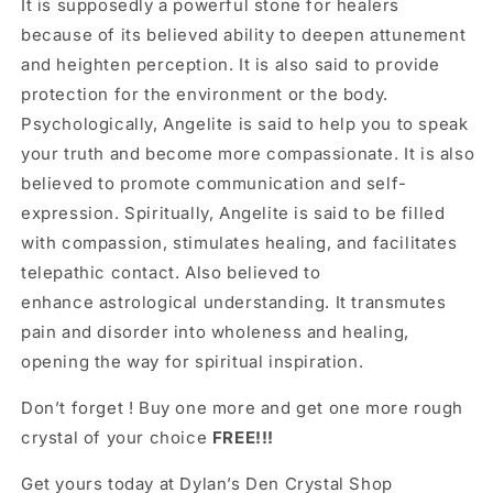
It is supposedly a powerful stone
for healers
because
of its believed ability to deepen attunement
and heighten perception.
It is also said to provide
protection for the environment or the body.
Psychologically,
Angelite
is said to help you to speak
your truth and become more compassionate. It is also
believed to promote communication and self-
expression.
Spiritually, Angelite is said to be filled
with compassion, stimulates healing, and facilitates
telepathic contact. Also believed to
enhance astrological understanding. It transmutes
pain and disorder into wholeness and healing,
opening the way for spiritual inspiration.
Don’t forget ! Buy one more and get one more rough
crystal of your choice
FREE!!!
Get yours today at Dylan’s Den Crystal Shop