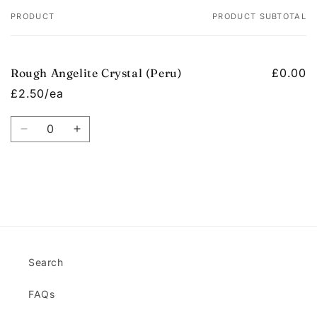
PRODUCT
PRODUCT SUBTOTAL
Your
cart
Rough Angelite Crystal (Peru)
£0.00
£2.50/ea
Quantity
Decrease
Increase
quantity
quantity
for
for
Default
Default
Title
Title
Loading...
Search
FAQs