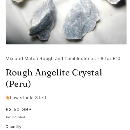
Open
media
1
Mix and Match Rough and Tumblestones - 8 for £10!
in
modal
Rough Angelite Crystal
(Peru)
Low stock: 3 left
Regular
£2.50 GBP
price
Tax included.
Quantity