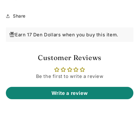
Share
Earn 17 Den Dollars when you buy this item.
Customer Reviews
Be the first to write a review
Write a review