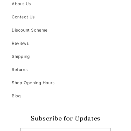
About Us
Contact Us
Discount Scheme
Reviews
Shipping
Returns
Shop Opening Hours
Blog
Subscribe for Updates