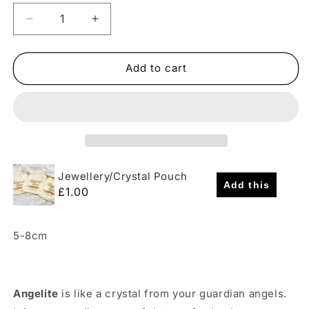
Decrease
Increase
quantity
quantity
for
for
Rough
Rough
Add to cart
Angelite
Angelite
Crystal
Crystal
(Peru)
(Peru)
Jewellery/Crystal Pouch
Add this
£1.00
5-8cm
Angelite
is like a crystal from your guardian angels.