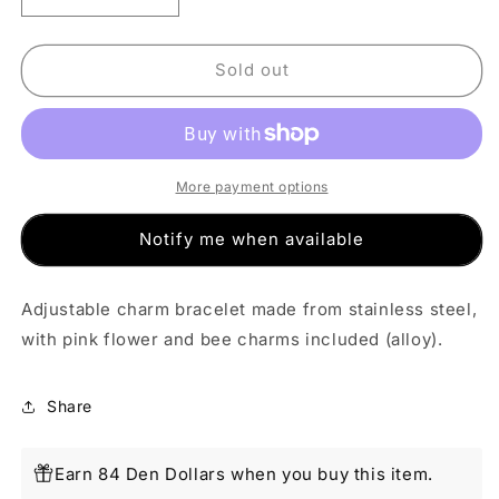
quantity
quantity
for
for
Pink
Pink
Sold out
Flower
Flower
and
and
Bee
Bee
Charm
Charm
Bracelet
Bracelet
More payment options
Notify me when available
Adjustable charm bracelet made from stainless steel,
with pink flower and bee charms included (alloy).
Share
Earn 84 Den Dollars when you buy this item.