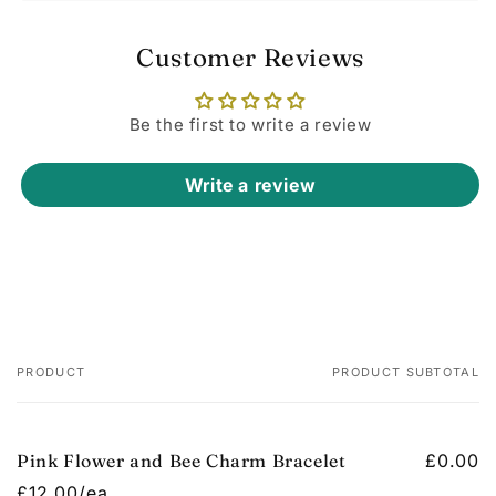
Customer Reviews
Be the first to write a review
Write a review
PRODUCT
PRODUCT SUBTOTAL
Your
cart
Pink Flower and Bee Charm Bracelet
£0.00
£12.00/ea