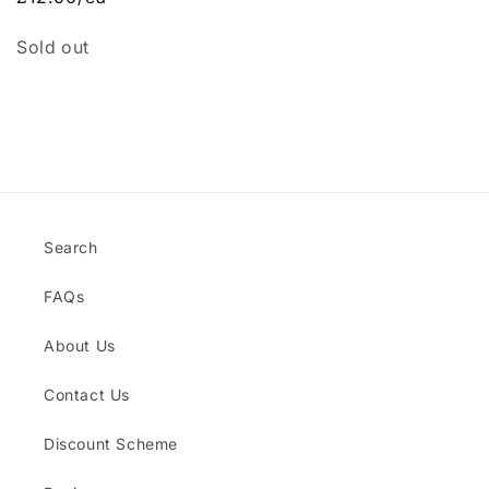
Quantity
Sold out
Loading...
Search
FAQs
About Us
Contact Us
Discount Scheme