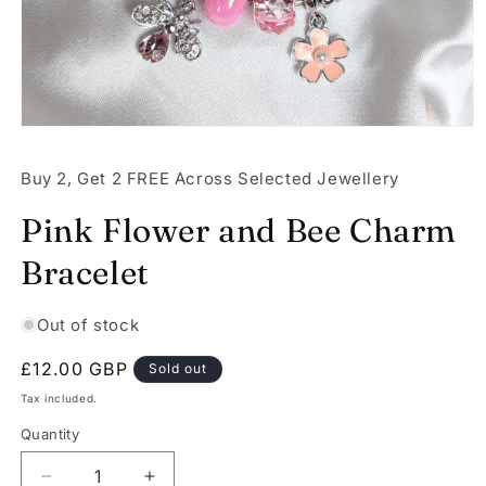
Open
media
1
Buy 2, Get 2 FREE Across Selected Jewellery
in
modal
Pink Flower and Bee Charm
Bracelet
Out of stock
Regular
£12.00 GBP
Sold out
price
Tax included.
Quantity
Decrease
Increase