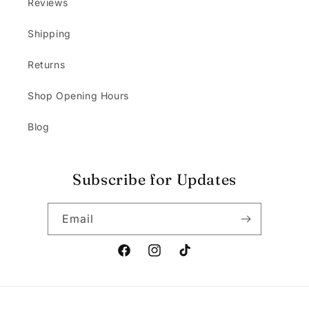
Reviews
Shipping
Returns
Shop Opening Hours
Blog
Subscribe for Updates
Email
Facebook
Instagram
TikTok