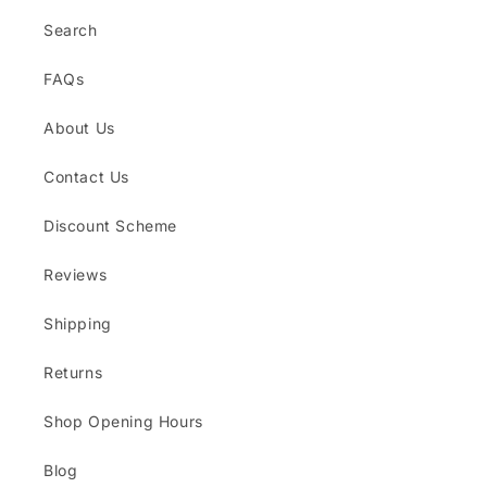
Search
FAQs
About Us
Contact Us
Discount Scheme
Reviews
Shipping
Returns
Shop Opening Hours
Blog