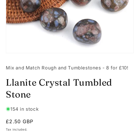
Open
media
1
Mix and Match Rough and Tumblestones - 8 for £10!
in
modal
Llanite Crystal Tumbled
Stone
154 in stock
Regular
£2.50 GBP
price
Tax included.