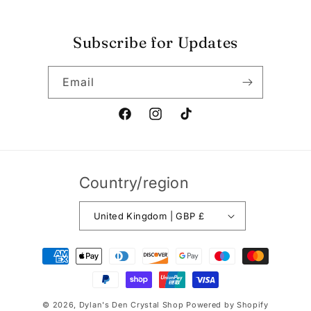
Subscribe for Updates
Email
Facebook
Instagram
TikTok
Country/region
United Kingdom | GBP £
Payment
methods
© 2026,
Dylan's Den Crystal Shop
Powered by Shopify