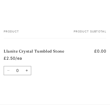
PRODUCT
PRODUCT SUBTOTAL
Your
cart
Llanite Crystal Tumbled Stone
£0.00
£2.50/ea
Quantity
Decrease
Increase
quantity
quantity
for
for
Default
Default
Title
Title
Loading...