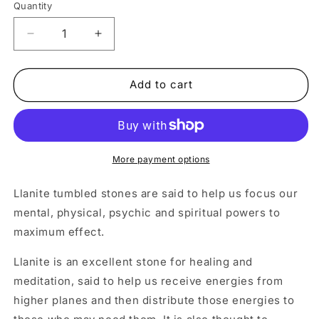
Quantity
Decrease
Increase
quantity
quantity
for
for
Llanite
Llanite
Add to cart
Crystal
Crystal
Tumbled
Tumbled
Stone
Stone
More payment options
Llanite tumbled stones are said to help us focus our
mental, physical, psychic and spiritual powers to
maximum effect.
Llanite is an excellent stone for healing and
meditation, said to help us receive energies from
higher planes and then distribute those energies to