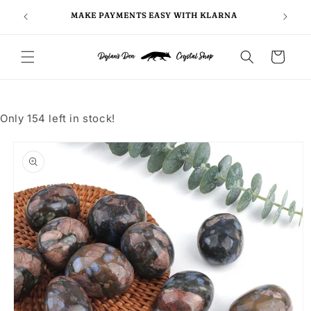
Skip to
FOLLO
5
MAKE PAYMENTS EASY WITH KLARNA
content
Cart
Only 154 left in stock!
Skip to
product
information