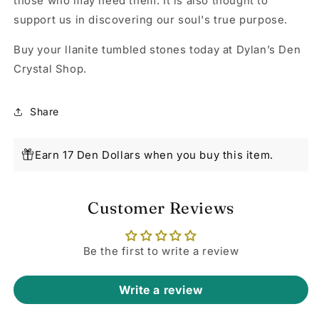
those who may need them. It is also thought to
support us in discovering our soul's true purpose.
Buy your llanite tumbled stones today at Dylan’s Den
Crystal Shop.
Share
Earn 17 Den Dollars when you buy this item.
Customer Reviews
Be the first to write a review
Write a review