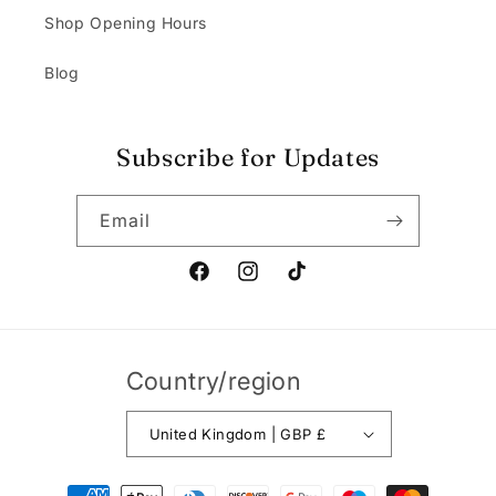
Shop Opening Hours
Blog
Subscribe for Updates
Email
Facebook
Instagram
TikTok
Country/region
United Kingdom | GBP £
Payment