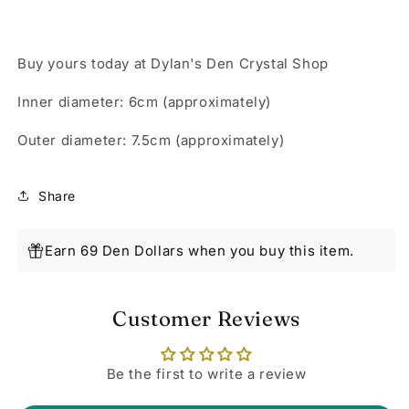
Buy yours today at Dylan's Den Crystal Shop
Inner diameter: 6cm (approximately)
Outer diameter: 7.5cm (approximately)
Share
Earn 69 Den Dollars when you buy this item.
Customer Reviews
Be the first to write a review