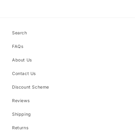
Title
Title
Loading...
Search
FAQs
About Us
Contact Us
Discount Scheme
Reviews
Shipping
Returns