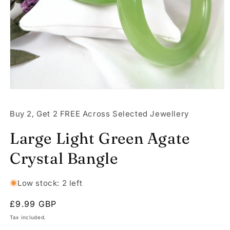
Open
media
1
Buy 2, Get 2 FREE Across Selected Jewellery
in
modal
Large Light Green Agate
Crystal Bangle
Low stock: 2 left
Regular
£9.99 GBP
price
Tax included.