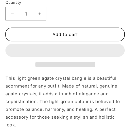
Quantity
Decrease
Increase
quantity
quantity
for
for
Large
Large
Add to cart
Light
Light
Green
Green
Agate
Agate
Crystal
Crystal
Bangle
Bangle
This light green agate crystal bangle is a beautiful
adornment for any outfit. Made of natural, genuine
agate crystals, it adds a touch of elegance and
sophistication. The light green colour is believed to
promote balance, harmony, and healing. A perfect
accessory for those seeking a stylish and holistic
look.