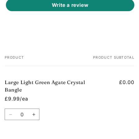
Write a review
PRODUCT
PRODUCT SUBTOTAL
Your
cart
Large Light Green Agate Crystal
£0.00
Bangle
£9.99/ea
Quantity
Decrease
Increase
quantity
quantity
for
for
Default
Default