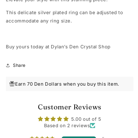
This delicate silver plated ring can be adjusted to
accommodate any ring size.
Buy yours today at Dylan’s Den Crystal Shop
Share
Earn 70 Den Dollars when you buy this item.
Customer Reviews
5.00 out of 5
Based on 2 reviews