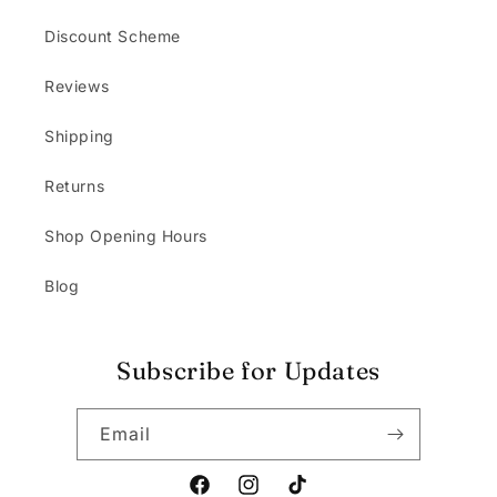
Discount Scheme
Reviews
Shipping
Returns
Shop Opening Hours
Blog
Subscribe for Updates
Email
Facebook
Instagram
TikTok