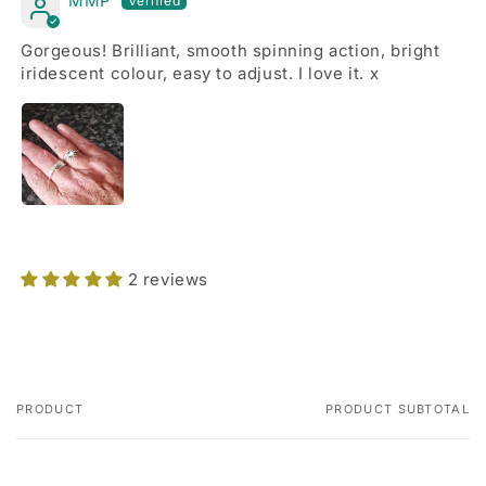
MMP
Gorgeous! Brilliant, smooth spinning action, bright
iridescent colour, easy to adjust. I love it. x
2 reviews
PRODUCT
PRODUCT SUBTOTAL
Your
cart