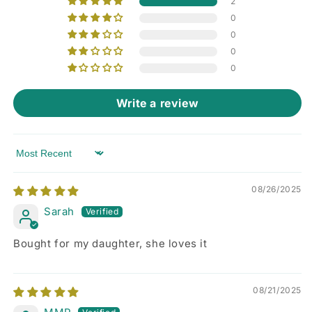
2
0
0
0
0
Write a review
Sort by
08/26/2025
Sarah
Bought for my daughter, she loves it
08/21/2025