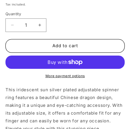
price
Tax included.
Quantity
Decrease
Increase
quantity
quantity
for
for
Iridescent
Iridescent
Add to cart
Sun
Sun
Silver
Silver
Adjustable
Adjustable
Spinner
Spinner
Ring
Ring
More payment options
This iridescent sun silver plated adjustable spinner
ring features a beautiful Chinese dragon design,
making it a unique and eye-catching accessory. With
its adjustable size, it offers a comfortable fit for any
finger and can easily be worn for any occasion.
Elevate your style with this stunning piece.