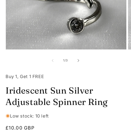
Open
O
media
m
1
2
of
1
/
3
in
in
modal
m
Buy 1, Get 1 FREE
Iridescent Sun Silver
Adjustable Spinner Ring
Low stock: 10 left
Regular
£10.00 GBP