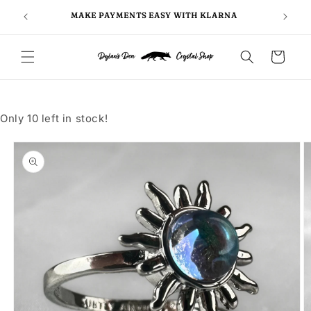
Skip to
FOLLO
5
MAKE PAYMENTS EASY WITH KLARNA
content
Cart
Only 10 left in stock!
Skip to
product
information