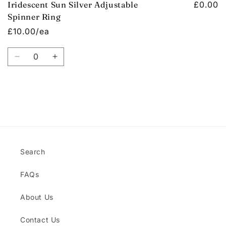
Iridescent Sun Silver Adjustable
£0.00
Spinner Ring
£10.00/ea
Quantity
Decrease
Increase
quantity
quantity
for
for
Default
Default
Title
Title
Loading...
Search
FAQs
About Us
Contact Us