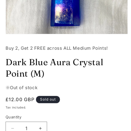
Open
media
1
Buy 2, Get 2 FREE across ALL Medium Points!
in
modal
Dark Blue Aura Crystal
Point (M)
Out of stock
Regular
£12.00 GBP
Sold out
price
Tax included.
Quantity
Decrease
Increase