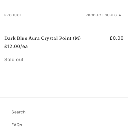
PRODUCT
PRODUCT SUBTOTAL
Your
cart
Dark Blue Aura Crystal Point (M)
£0.00
£12.00/ea
Quantity
Sold out
Loading...
Search
FAQs