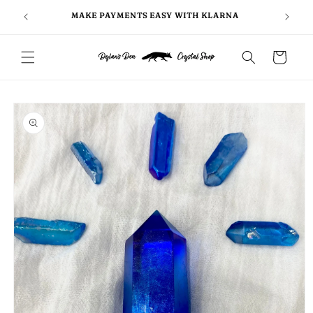
Skip to
FOLLO
5
MAKE PAYMENTS EASY WITH KLARNA
content
Cart
Skip to
product
information