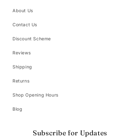
About Us
Contact Us
Discount Scheme
Reviews
Shipping
Returns
Shop Opening Hours
Blog
Subscribe for Updates