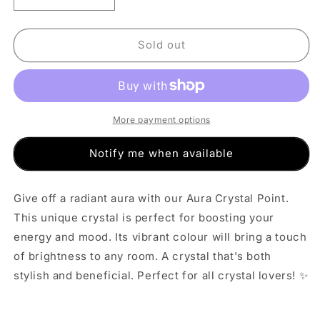
quantity
quantity
for
for
Dark
Dark
Sold out
Blue
Blue
Aura
Aura
Crystal
Crystal
Point
Point
(M)
(M)
More payment options
Notify me when available
Give off a radiant aura with our Aura Crystal Point.
This unique crystal is perfect for boosting your
energy and mood. Its vibrant colour will bring a touch
of brightness to any room. A crystal that's both
stylish and beneficial. Perfect for all crystal lovers! ✨