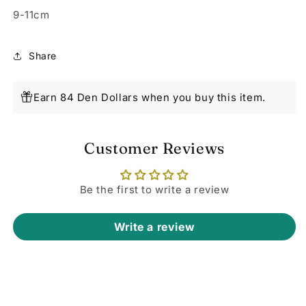
9-11cm
Share
Earn 84 Den Dollars when you buy this item.
Customer Reviews
Be the first to write a review
Write a review