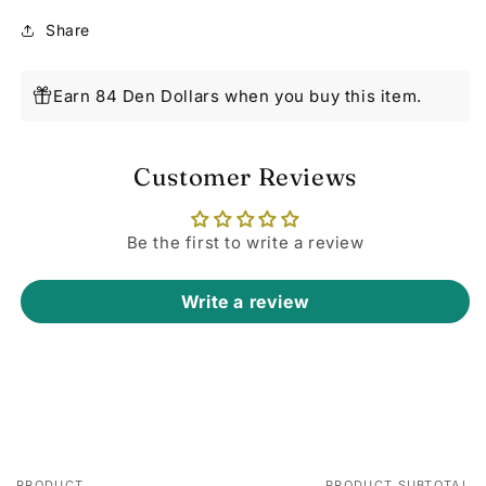
Share
Earn 84 Den Dollars when you buy this item.
Customer Reviews
Be the first to write a review
Write a review
PRODUCT
PRODUCT SUBTOTAL