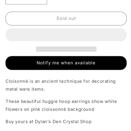
quantity
quantity
for
for
Cloisonné
Cloisonné
Sold out
Huggie
Huggie
Hoop
Hoop
Earrings
Earrings
-
-
Pink
Pink
Notify me when available
Cloisonné is an ancient technique for decorating
metal ware items.
These beautiful huggie hoop earrings show white
flowers on pink cloissonné background
Buy yours at Dylan's Den Crystal Shop