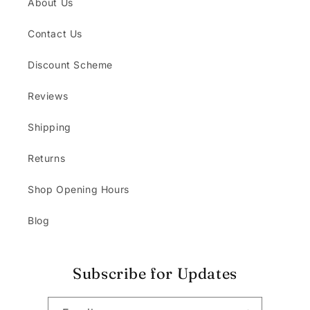
About Us
Contact Us
Discount Scheme
Reviews
Shipping
Returns
Shop Opening Hours
Blog
Subscribe for Updates