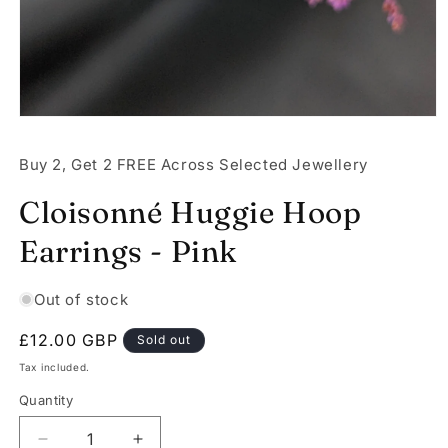
Open
media
1
Buy 2, Get 2 FREE Across Selected Jewellery
in
modal
Cloisonné Huggie Hoop
Earrings - Pink
Out of stock
Regular
£12.00 GBP
Sold out
price
Tax included.
Quantity
Decrease
Increase