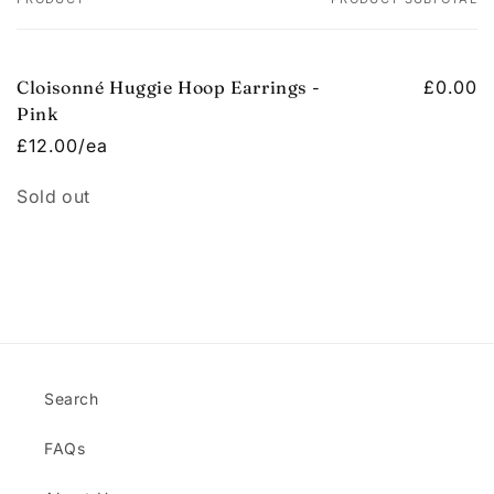
Your
cart
Cloisonné Huggie Hoop Earrings -
£0.00
Pink
£12.00/ea
Quantity
Sold out
Loading...
Search
FAQs