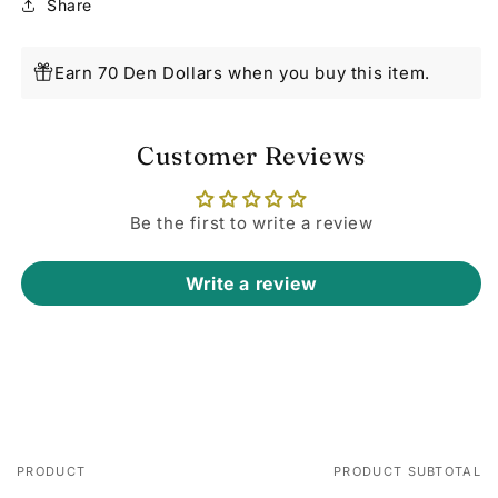
Share
Earn 70 Den Dollars when you buy this item.
Customer Reviews
Be the first to write a review
Write a review
PRODUCT
PRODUCT SUBTOTAL
Your