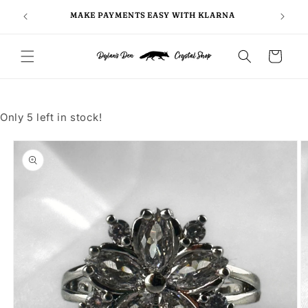
Skip to
FOLLO
5
MAKE PAYMENTS EASY WITH KLARNA
content
Cart
Only 5 left in stock!
Skip to
product
information