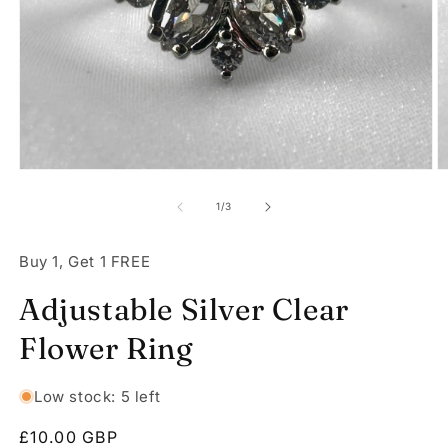
Open
O
media
m
1
2
of
1
/
3
in
in
modal
m
Buy 1, Get 1 FREE
Adjustable Silver Clear
Flower Ring
Low stock: 5 left
Regular
£10.00 GBP