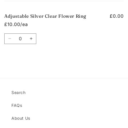
cart
Adjustable Silver Clear Flower Ring
£0.00
£10.00/ea
Quantity
Decrease
Increase
quantity
quantity
for
for
Default
Default
Title
Title
Loading...
Search
FAQs
About Us