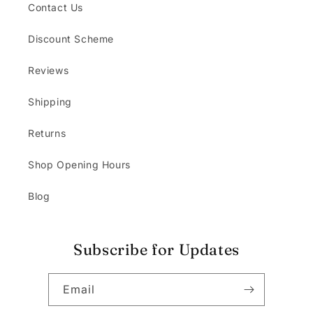
Contact Us
Discount Scheme
Reviews
Shipping
Returns
Shop Opening Hours
Blog
Subscribe for Updates
Email