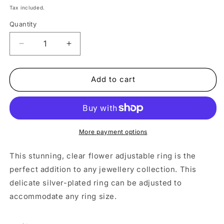
price
Tax included.
Quantity
Decrease
Increase
quantity
quantity
for
for
Adjustable
Adjustable
Add to cart
Silver
Silver
Clear
Clear
Flower
Flower
Ring
Ring
More payment options
This stunning, clear flower adjustable ring is the
perfect addition to any jewellery collection. This
delicate silver-plated ring can be adjusted to
accommodate any ring size.