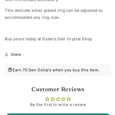
This delicate silver plated ring can be adjusted to
accommodate any ring size.
Buy yours today at Dylan’s Den Crystal Shop
Share
Earn 70 Den Dollars when you buy this item.
Customer Reviews
Be the first to write a review