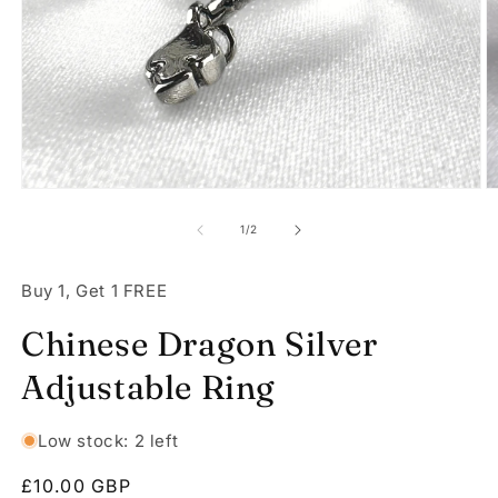
Open
O
media
m
1
2
of
1
/
2
in
in
modal
m
Buy 1, Get 1 FREE
Chinese Dragon Silver
Adjustable Ring
Low stock: 2 left
Regular
£10.00 GBP