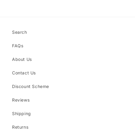
Title
Title
Loading...
Search
FAQs
About Us
Contact Us
Discount Scheme
Reviews
Shipping
Returns