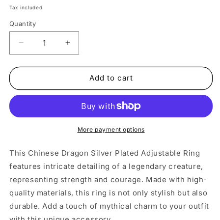
price
Tax included.
Quantity
Decrease
Increase
quantity
quantity
for
for
Chinese
Chinese
Add to cart
Dragon
Dragon
Silver
Silver
Adjustable
Adjustable
Ring
Ring
More payment options
This Chinese Dragon Silver Plated Adjustable Ring
features intricate detailing of a legendary creature,
representing strength and courage. Made with high-
quality materials, this ring is not only stylish but also
durable. Add a touch of mythical charm to your outfit
with this unique accessory.