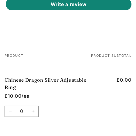
Write a review
PRODUCT
PRODUCT SUBTOTAL
Your
cart
Chinese Dragon Silver Adjustable
£0.00
Ring
£10.00/ea
Quantity
Decrease
Increase
quantity
quantity
for
for
Default
Default