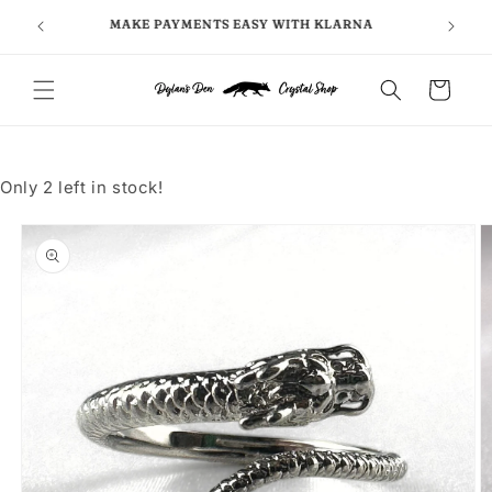
Skip to
FOLLO
5
MAKE PAYMENTS EASY WITH KLARNA
content
Cart
Only 2 left in stock!
Skip to
product
information