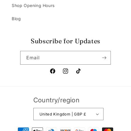
Shop Opening Hours
Blog
Subscribe for Updates
Email
Facebook
Instagram
TikTok
Country/region
United Kingdom | GBP £
Payment