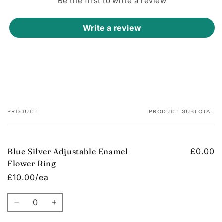
Be the first to write a review
Write a review
PRODUCT
PRODUCT SUBTOTAL
Your
cart
Blue Silver Adjustable Enamel
£0.00
Flower Ring
£10.00/ea
Quantity
Decrease
Increase
quantity
quantity