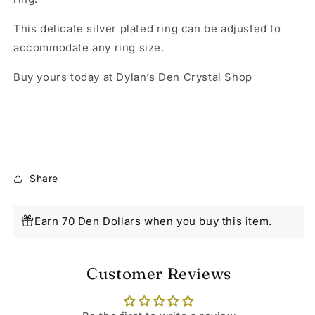
This delicate silver plated ring can be adjusted to
accommodate any ring size.
Buy yours today at Dylan’s Den Crystal Shop
Share
Earn 70 Den Dollars when you buy this item.
Customer Reviews