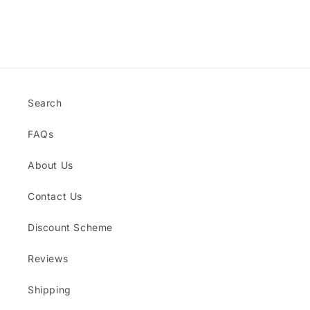
for
for
Default
Default
Title
Title
Loading...
Search
FAQs
About Us
Contact Us
Discount Scheme
Reviews
Shipping