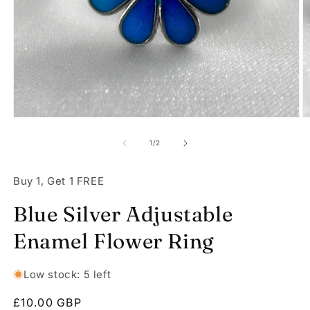
Open
O
media
m
1
2
of
1
/
2
in
in
modal
m
Buy 1, Get 1 FREE
Blue Silver Adjustable
Enamel Flower Ring
Low stock: 5 left
Regular
£10.00 GBP