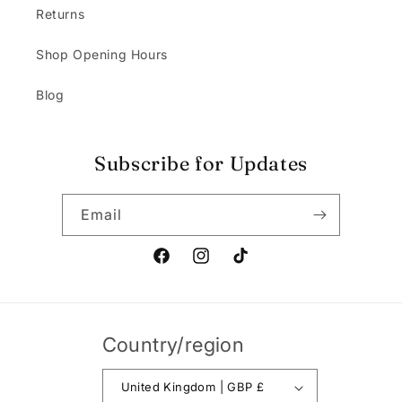
Returns
Shop Opening Hours
Blog
Subscribe for Updates
Email
Facebook
Instagram
TikTok
Country/region
United Kingdom | GBP £