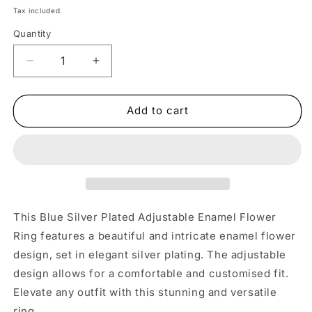
price
Tax included.
Quantity
Decrease
Increase
quantity
quantity
for
for
Blue
Blue
Add to cart
Silver
Silver
Adjustable
Adjustable
Enamel
Enamel
Flower
Flower
Ring
Ring
This Blue Silver Plated Adjustable Enamel Flower
Ring features a beautiful and intricate enamel flower
design, set in elegant silver plating. The adjustable
design allows for a comfortable and customised fit.
Elevate any outfit with this stunning and versatile
ring.