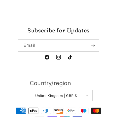
Shop Opening Hours
Blog
Subscribe for Updates
Email
Facebook
Instagram
TikTok
Country/region
United Kingdom | GBP £
Payment
methods