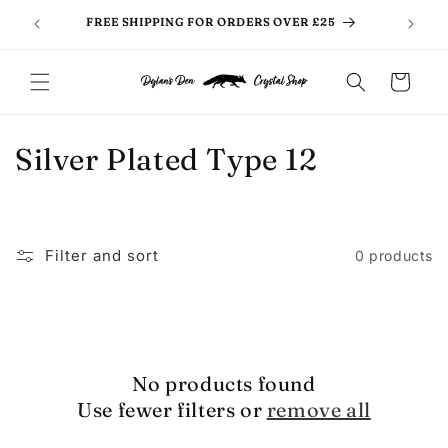
Skip to
FREE SHIPPING FOR ORDERS OVER £25
content
Cart
C
Silver Plated Type 12
o
l
Filter and sort
0 products
l
e
c
No products found
t
Use fewer filters or
remove all
i