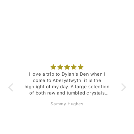
o
n
:
I love a trip to Dylan's Den when I
Su
come to Aberystwyth, it is the
fav
highlight of my day. A large selection
of both raw and tumbled crystals
with their meanings and
Sammy Hughes
representations listed. Den Dollars
scheme is great and I regularly get
money- off deals. Also lots of deals
and promotions available throughout
the year. Lovely selection of