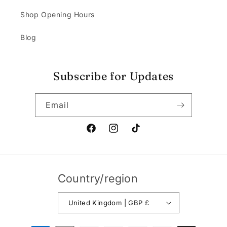
Shop Opening Hours
Blog
Subscribe for Updates
Email
Facebook
Instagram
TikTok
Country/region
United Kingdom | GBP £