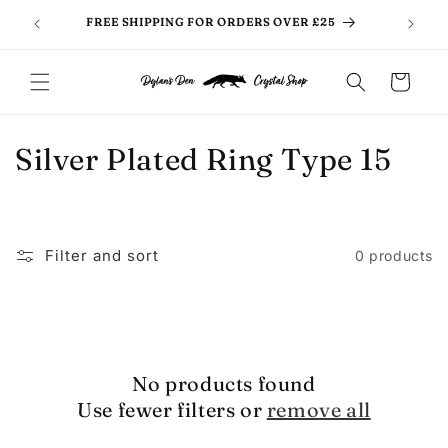
Skip to
FREE SHIPPING FOR ORDERS OVER £25
content
Cart
C
Silver Plated Ring Type 15
o
l
Filter and sort
0 products
l
e
c
No products found
t
Use fewer filters or
remove all
i