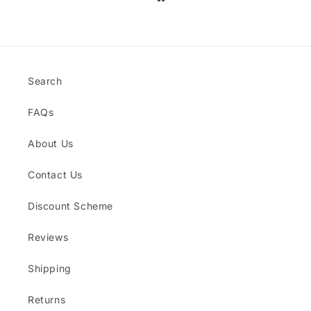
jewellery pieces too. Thanks Dylan's
Den!
Search
FAQs
About Us
Contact Us
Discount Scheme
Reviews
Shipping
Returns