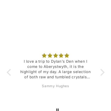
o
n
:
I love a trip to Dylan's Den when I
Su
come to Aberystwyth, it is the
fav
highlight of my day. A large selection
of both raw and tumbled crystals
with their meanings and
Sammy Hughes
representations listed. Den Dollars
scheme is great and I regularly get
money- off deals. Also lots of deals
and promotions available throughout
the year. Lovely selection of