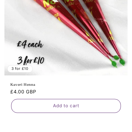
o
n
:
3 for £10
Kaveri Henna
Regular
£4.00 GBP
price
Add to cart