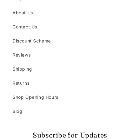
About Us
Contact Us
Discount Scheme
Reviews
Shipping
Returns
Shop Opening Hours
Blog
Subscribe for Updates