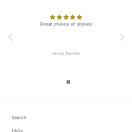
Great choice of stones
I 
hig
o
Jenny Barnes
re
sc
mon
and
jew
Search
FAQs