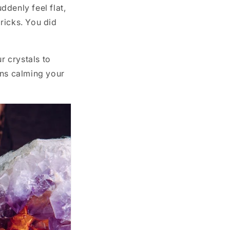
ddenly feel flat,
bricks. You did
r crystals to
ans calming your