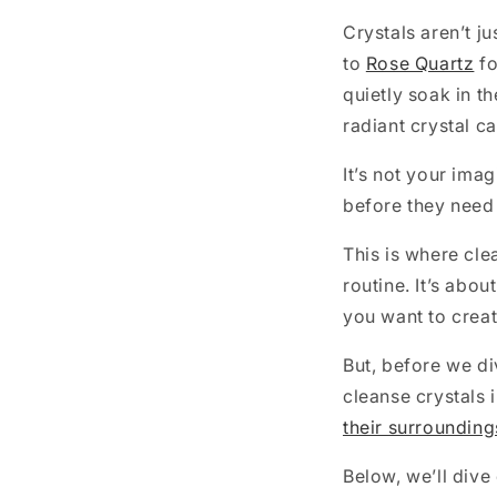
Crystals aren’t j
to
Rose Quartz
fo
quietly soak in t
radiant crystal ca
It’s not your ima
before they need 
This is where cle
routine. It’s abo
you want to creat
But, before we di
cleanse crystals i
their surrounding
Below, we’ll dive