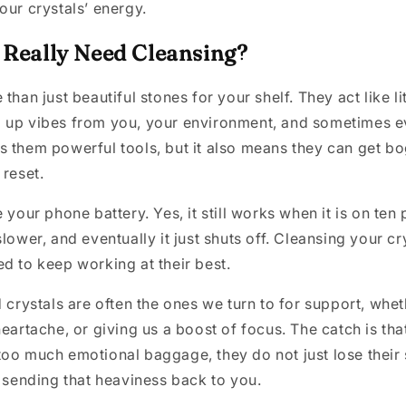
our crystals’ energy.
 Really Need Cleansing?
than just beautiful stones for your shelf. They act like li
 up vibes from you, your environment, and sometimes e
s them powerful tools, but it also means they can get b
 reset.
 your phone battery. Yes, it still works when it is on ten 
lower, and eventually it just shuts off. Cleansing your cry
d to keep working at their best.
 crystals are often the ones we turn to for support, wheth
heartache, or giving us a boost of focus. The catch is th
oo much emotional baggage, they do not just lose their
t sending that heaviness back to you.