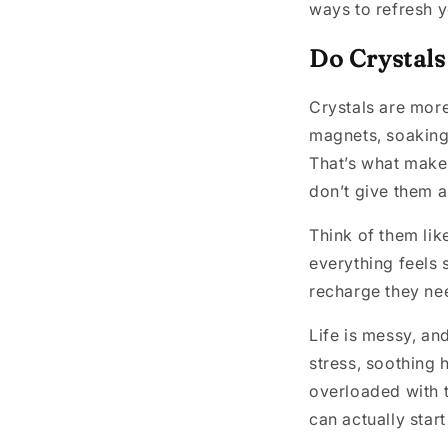
ways to refresh y
Do Crystals
Crystals are more 
magnets, soaking
That’s what make
don’t give them a
Think of them like
everything feels s
recharge they nee
Life is messy, and
stress, soothing 
overloaded with t
can actually star