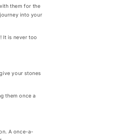
with them for the
 journey into your
 It is never too
give your stones
ng them once a
ion. A once-a-