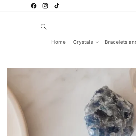
Skip to
FREE SHIPPING FOR ORDERS OVER £25
content
Facebook
Instagram
TikTok
Home
Crystals
Bracelets an