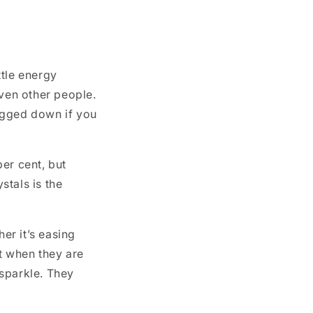
ttle energy
ven other people.
ogged down if you
per cent, but
stals is the
er it’s easing
at when they are
 sparkle. They