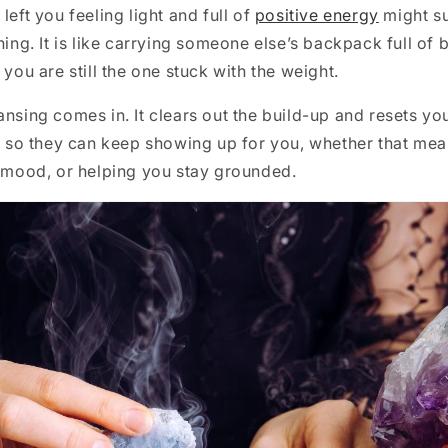
left you feeling light and full of
positive energy
might su
ning. It is like carrying someone else’s backpack full of 
 you are still the one stuck with the weight.
ansing comes in. It clears out the build-up and resets you
te so they can keep showing up for you, whether that me
r mood, or helping you stay grounded.