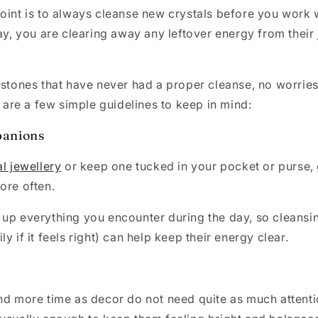
oint is to always cleanse new crystals before you work 
way, you are clearing away any leftover energy from their
 stones that have never had a proper cleanse, no worries!
e are a few simple guidelines to keep in mind:
anions
al jewellery
or keep one tucked in your pocket or purse, 
more often.
 up everything you encounter during the day, so cleansi
y if it feels right) can help keep their energy clear.
nd more time as decor do not need quite as much attent