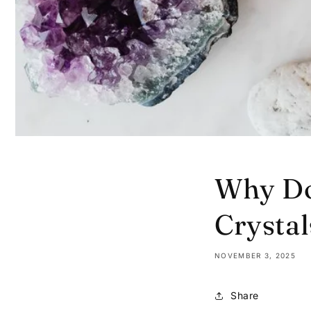
Why Do
Crystal
NOVEMBER 3, 2025
Share