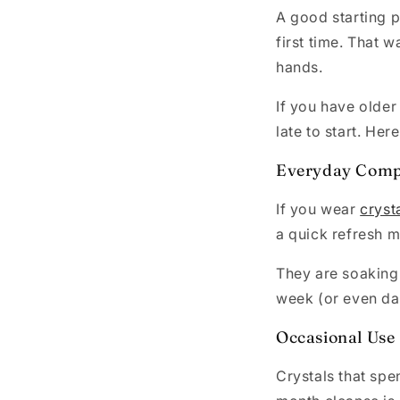
A good starting p
first time. That 
hands.
If you have older
late to start. Her
Everyday Comp
If you wear
cryst
a quick refresh 
They are soaking
week (or even dail
Occasional Use
Crystals that spe