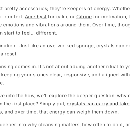
ust pretty accessories; they’re keepers of energy. Whethe
r comfort,
Amethyst
for calm, or
Citrine
for motivation, 
he emotions and vibrations around them. Over time, thou
n start to feel… different.
gination! Just like an overworked sponge, crystals can 
a reset.
ansing comes in. It’s not about adding another ritual to 
ut keeping your stones clear, responsive, and aligned with
e.
ve into the how, we’ll explore the deeper question: why
n the first place? Simply put,
crystals can carry and take
s
, and over time, that energy can weigh them down.
 deeper into why cleansing matters, how often to do it, 