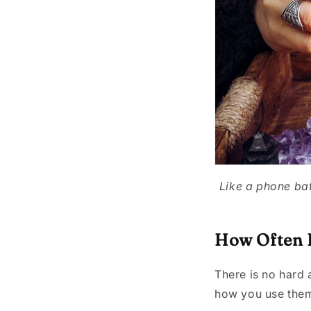
Like a phone bat
How Often D
There is no hard 
how you use them