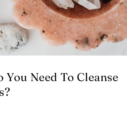
 You Need To Cleanse
s?