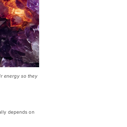
ir energy so they
eally depends on