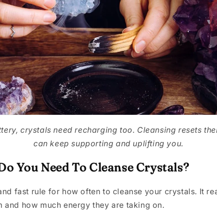
tery, crystals need recharging too. Cleansing resets the
can keep supporting and uplifting you.
o You Need To Cleanse Crystals?
and fast rule for how often to cleanse your crystals. It r
 and how much energy they are taking on.