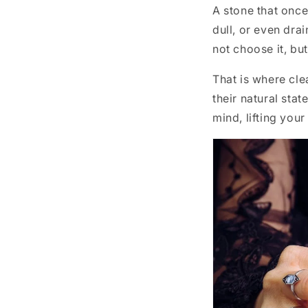
A stone that once 
dull, or even drai
not choose it, but
That is where cle
their natural sta
mind, lifting you