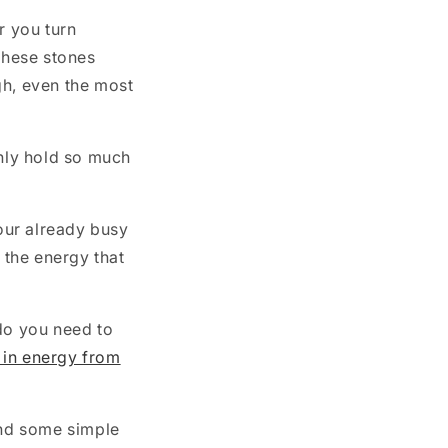
r you turn
these stones
gh, even the most
only hold so much
your already busy
 the energy that
 do you need to
 in energy from
and some simple