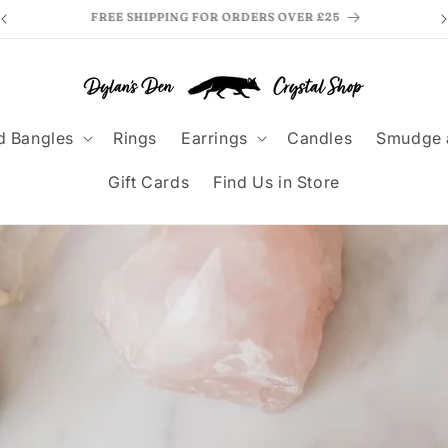
MAKE PAYMENTS EASY WITH KLARNA
F
d Bangles
Rings
Earrings
Candles
Smudge 
Gift Cards
Find Us in Store