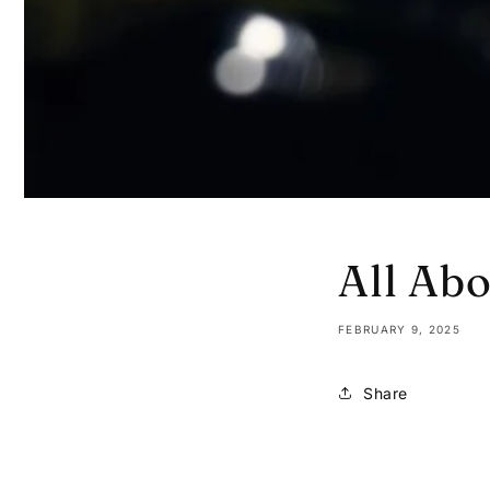
All Ab
FEBRUARY 9, 2025
Share