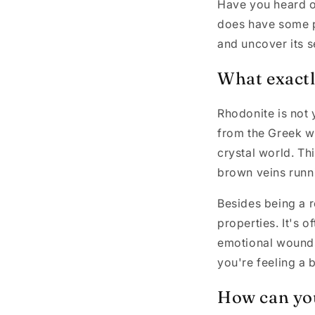
Have you heard of
does have some pr
and uncover its s
What exactly
Rhodonite is not 
from the Greek wo
crystal world. Th
brown veins runni
Besides being a r
properties. It's o
emotional wounds
you're feeling a 
How can yo