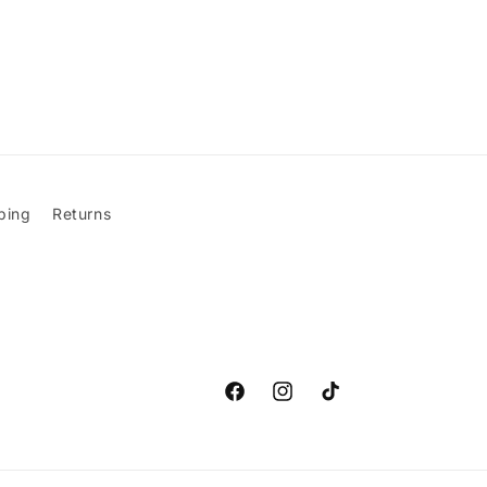
ping
Returns
Facebook
Instagram
TikTok