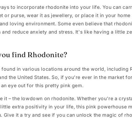
ys to incorporate rhodonite into your life. You can carr
t or purse, wear it as jewellery, or place it in your hom
 and loving environment. Some even believe that rhodoni
and reduce anxiety and stress. It's like having a little z
you find Rhodonite?
found in various locations around the world, including 
 and the United States. So, if you're ever in the market fo
n eye out for this pretty pink gem.
e it – the lowdown on rhodonite. Whether you're a crysta
 little extra positivity in your life, this pink powerhouse 
u. Give it a try and see if you can unlock the magic of rh