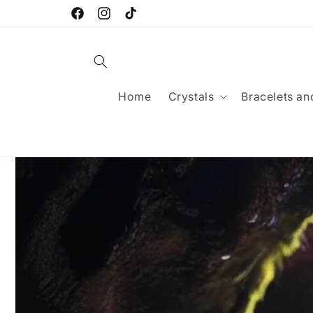
Skip to
FREE SHIPPING FOR ORDERS OVER £25
content
Facebook
Instagram
TikTok
Home
Crystals
Bracelets an