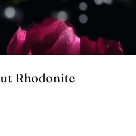
out Rhodonite