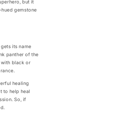
perhero, but it
ink-hued gemstone
?
 gets its name
nk panther of the
 with black or
arance.
erful healing
t to help heal
ion. So, if
ed.