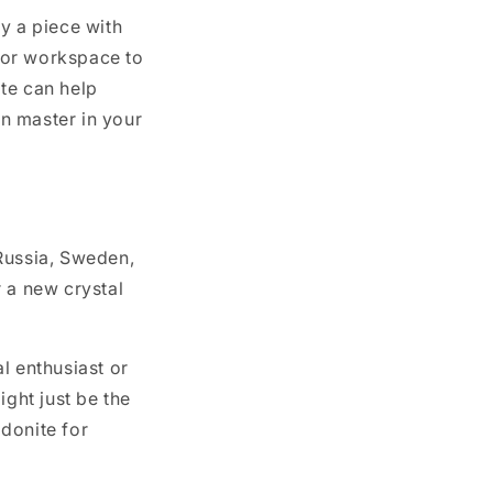
y a piece with
e or workspace to
te can help
en master in your
Russia, Sweden,
r a new crystal
l enthusiast or
might just be the
odonite for