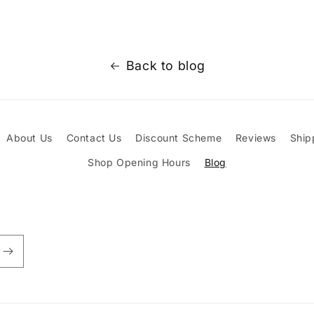
Back to blog
About Us
Contact Us
Discount Scheme
Reviews
Ship
Shop Opening Hours
Blog