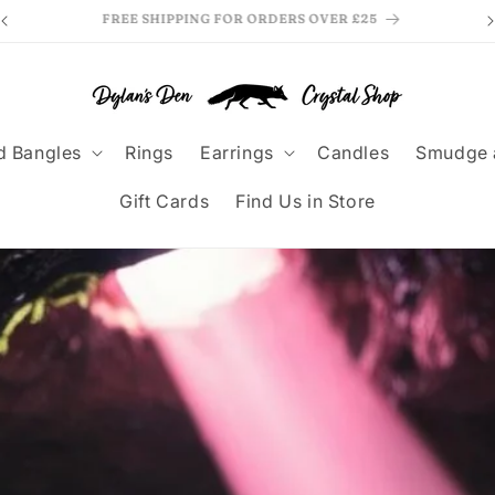
MAKE PAYMENTS EASY WITH KLARNA
F
d Bangles
Rings
Earrings
Candles
Smudge 
Gift Cards
Find Us in Store