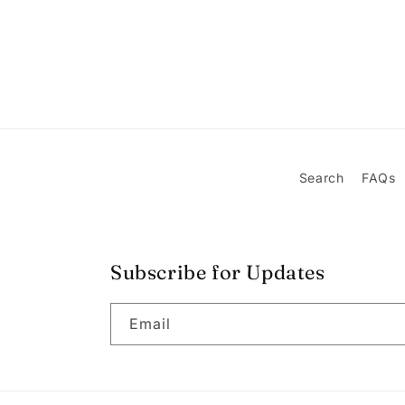
Search
FAQs
Subscribe for Updates
Email