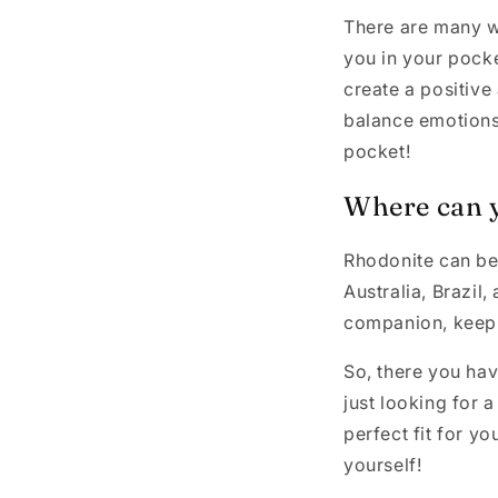
There are many wa
you in your pocke
create a positive
balance emotions 
pocket!
Where can 
Rhodonite can be 
Australia, Brazil,
companion, keep a
So, there you hav
just looking for a
perfect fit for yo
yourself!