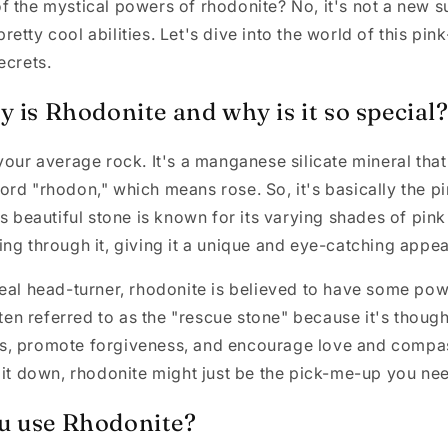
 the mystical powers of rhodonite? No, it's not a new su
etty cool abilities. Let's dive into the world of this p
ecrets.
 is Rhodonite and why is it so special
your average rock. It's a manganese silicate mineral that
rd "rhodon," which means rose. So, it's basically the pi
is beautiful stone is known for its varying shades of pink
ng through it, giving it a unique and eye-catching appe
eal head-turner, rhodonite is believed to have some pow
ften referred to as the "rescue stone" because it's though
, promote forgiveness, and encourage love and compass
bit down, rhodonite might just be the pick-me-up you ne
u use Rhodonite?